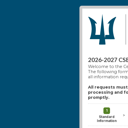
2026-2027 CSEL
Welcome to the Ce
The following form 
all information req
All requests must 
processing and fo
promptly.
1
>
Standard
Information