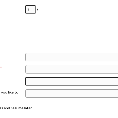
/
:
*
you like to
ss and resume later