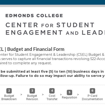
 | Budget and Financial Form
nter for Student Engagement & Leadership (CSEL) Budget & 
serves to capture all financial transactions revolving 522-Acc
uired to complete any request.
be submitted at least five (5) to ten (10) business days i
llow-up. Failure to do so may impact our ability to serve 
2
3
4
6
5
>
>
>
>
Budget
Budget
Cost
P-Card
Requisition
Breakdown
Revision
Transfer
Documentation