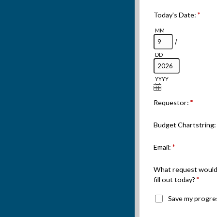
Today's Date:
*
MM
/
DD
YYYY
Requestor:
*
Budget Chartstring
Email:
*
What request would 
fill out today?
*
Save my progre