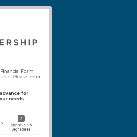
Financial Form.
ounts. Please enter
n advance for
your needs
7
>
Approvals &
Signatures